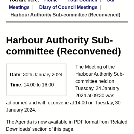
Meetings
Diary of Council Meetings
Harbour Authority Sub-committee (Reconvened)
Harbour Authority Sub-
committee (Reconvened)
The Meeting of the
Harbour Authority Sub-
Date:
30th January 2024
committee held on
Time:
14:00 to 16:00
Tuesday, 24 January
2024 at 09:30 was
adjourned and will reconvene at 14:00 on Tuesday, 30
January 2024.
The Agenda is now available in PDF format from 'Related
Downloads' section of this page.