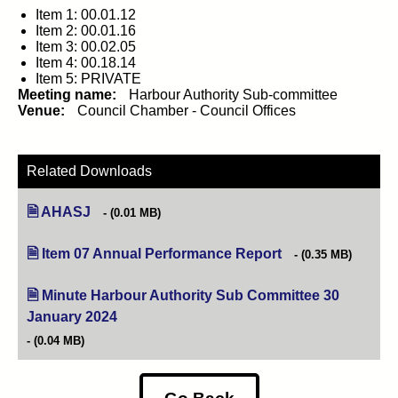
Item 1: 00.01.12
Item 2: 00.01.16
Item 3: 00.02.05
Item 4: 00.18.14
Item 5: PRIVATE
Meeting name:
Harbour Authority Sub-committee
Venue:
Council Chamber - Council Offices
Related Downloads
AHASJ
(0.01 MB)
Item 07 Annual Performance Report
(opens in new tab)
(0.35 MB)
Minute Harbour Authority Sub Committee 30
January 2024
(opens in new tab)
(0.04 MB)