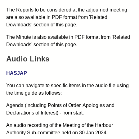
The Reports to be considered at the adjourned meeting
are also available in PDF format from 'Related
Downloads' section of this page.
The Minute is also available in PDF format from 'Related
Downloads' section of this page.
Audio Links
HASJAP
You can navigate to specific items in the audio file using
the time guide as follows:
Agenda (including Points of Order, Apologies and
Declarations of Interest) - from start.
An audio recording of the
Meeting of the Harbour
Authority Sub-committee
held on 30
Jan 2024