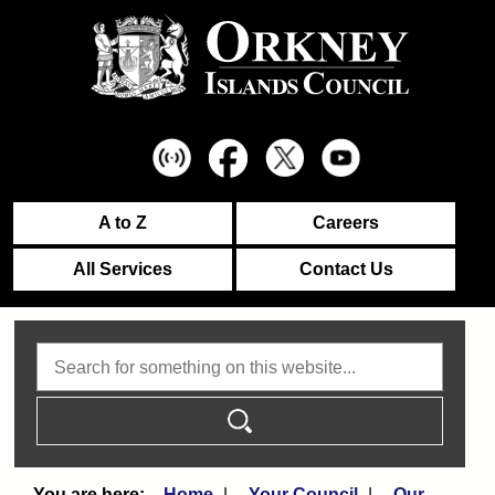
A to Z
Careers
All Services
Contact Us
Search
Home
Your Council
Our