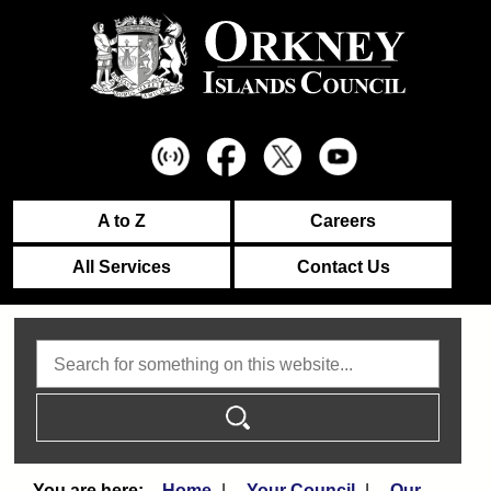
A to Z
Careers
All Services
Contact Us
Search
Home
Your Council
Our