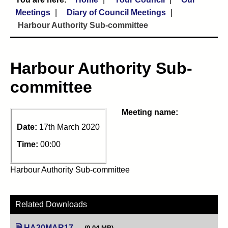
Meetings
Diary of Council Meetings
Harbour Authority Sub-committee
Harbour Authority Sub-
committee
Meeting name:
Date:
17th March 2020
Time:
00:00
Harbour Authority Sub-committee
Related Downloads
HA20MAR17
(opens in new tab)