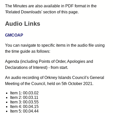
The Minutes are also available in PDF format in the
'Related Downloads' section of this page.
Audio Links
GMCOAP
You can navigate to specific items in the audio file using
the time guide as follows:
Agenda (including Points of Order, Apologies and
Declarations of Interest) - from start.
An audio recording of Orkney Islands Council's General
Meeting of the Council, held on 5th October 2021.
Item 1: 00.03.02
Item 2: 00.03.11
Item 3: 00.03.55
Item 4: 00.04.15
Item 5: 00.04.44