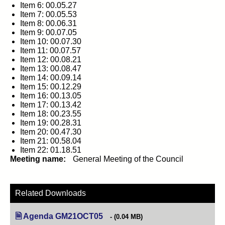
Item 6: 00.05.27
Item 7: 00.05.53
Item 8: 00.06.31
Item 9: 00.07.05
Item 10: 00.07.30
Item 11: 00.07.57
Item 12: 00.08.21
Item 13: 00.08.47
Item 14: 00.09.14
Item 15: 00.12.29
Item 16: 00.13.05
Item 17: 00.13.42
Item 18: 00.23.55
Item 19: 00.28.31
Item 20: 00.47.30
Item 21: 00.58.04
Item 22: 01.18.51
Meeting name:
General Meeting of the Council
Related Downloads
Agenda GM21OCT05
(opens in new tab)
(0.04 MB)