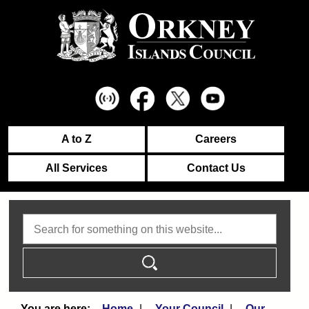
A to Z
Careers
All Services
Contact Us
Search
Home
Your Council
Our