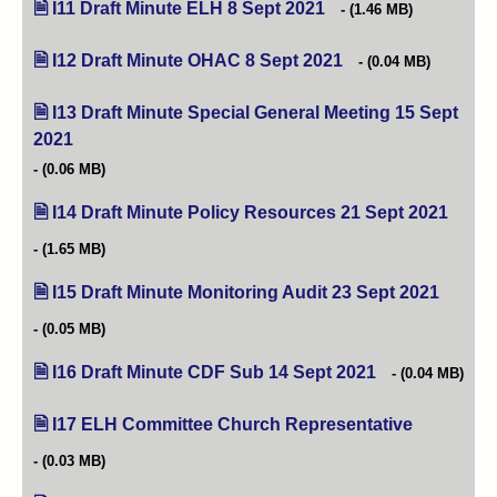
I11 Draft Minute ELH 8 Sept 2021
(opens in new tab)
(1.46 MB)
I12 Draft Minute OHAC 8 Sept 2021
(opens in new tab)
(0.04 MB)
I13 Draft Minute Special General Meeting 15 Sept
2021
(opens in new tab)
(0.06 MB)
I14 Draft Minute Policy Resources 21 Sept 2021
(opens
(1.65 MB)
I15 Draft Minute Monitoring Audit 23 Sept 2021
(opens 
(0.05 MB)
I16 Draft Minute CDF Sub 14 Sept 2021
(opens in new ta
(0.04 MB)
I17 ELH Committee Church Representative
(opens in n
(0.03 MB)