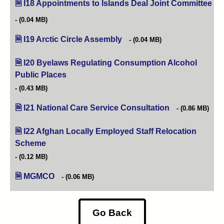
I18 Appointments to Islands Deal Joint Committee
(op
(0.04 MB)
I19 Arctic Circle Assembly
(opens in new tab)
(0.04 MB)
I20 Byelaws Regulating Consumption Alcohol
Public Places
(opens in new tab)
(0.43 MB)
I21 National Care Service Consultation
(opens in new ta
(0.86 MB)
I22 Afghan Locally Employed Staff Relocation
Scheme
(opens in new tab)
(0.12 MB)
MGMCO
(0.06 MB)
Go Back