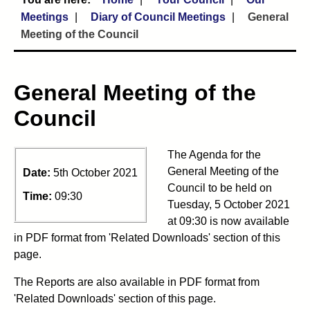
Meetings
Diary of Council Meetings
General
Meeting of the Council
General Meeting of the
Council
The Agenda for the
General Meeting of the
Date:
5th October 2021
Council to be held on
Time:
09:30
Tuesday, 5 October 2021
at 09:30 is now available
in PDF format from 'Related Downloads' section of this
page.
The Reports are also available in PDF format from
'Related Downloads' section of this page.