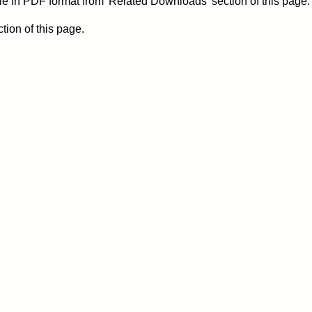
le in PDF format from 'Related Downloads' section of this page.
ion of this page.