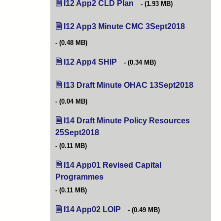
I12 App2 CLD Plan
(opens in new tab)
(1.93 MB)
I12 App3 Minute CMC 3Sept2018
(opens in 
(0.48 MB)
I12 App4 SHIP
(opens in new tab)
(0.34 MB)
I13 Draft Minute OHAC 13Sept2018
(opens i
(0.04 MB)
I14 Draft Minute Policy Resources
25Sept2018
(opens in new tab)
(0.11 MB)
I14 App01 Revised Capital
Programmes
(opens in new tab)
(0.11 MB)
I14 App02 LOIP
(opens in new tab)
(0.49 MB)