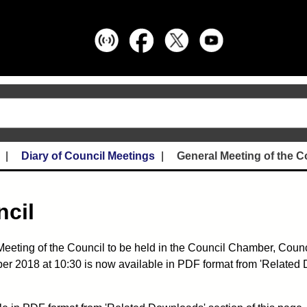
Diary of Council Meetings
General Meeting of the C
ncil
eeting of the Council to be held in the Council Chamber, Counci
ber 2018 at 10:30 is now available in PDF format from 'Related