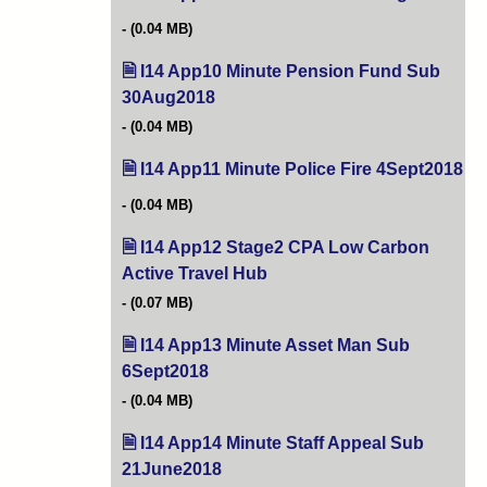
(0.04 MB)
I14 App10 Minute Pension Fund Sub
30Aug2018
(opens in new tab)
(0.04 MB)
I14 App11 Minute Police Fire 4Sept2018
(o
(0.04 MB)
I14 App12 Stage2 CPA Low Carbon
Active Travel Hub
(opens in new tab)
(0.07 MB)
I14 App13 Minute Asset Man Sub
6Sept2018
(opens in new tab)
(0.04 MB)
I14 App14 Minute Staff Appeal Sub
21June2018
(opens in new tab)