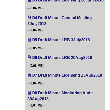
I03 Draft Minute Licensing 26June2018
(op
(0.04 MB)
I04 Draft Minute General Meeting
3July2018
(opens in new tab)
(0.04 MB)
I05 Draft Minute LRB 3July2018
(opens in ne
(0.05 MB)
I06 Draft Minute LRB 20Aug2018
(opens in 
(0.06 MB)
I07 Draft Minute Licensing 23Aug2018
(ope
(0.04 MB)
I08 Draft Minute Monitoring Audit
30Aug2018
(opens in new tab)
(0.04 MB)