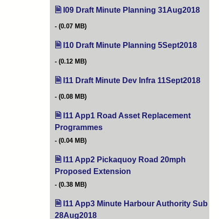
I09 Draft Minute Planning 31Aug2018
(open
(0.07 MB)
I10 Draft Minute Planning 5Sept2018
(opens
(0.12 MB)
I11 Draft Minute Dev Infra 11Sept2018
(open
(0.08 MB)
I11 App1 Road Asset Replacement
Programmes
(opens in new tab)
(0.04 MB)
I11 App2 Pickaquoy Road 20mph
Proposed Extension
(opens in new tab)
(0.38 MB)
I11 App3 Minute Harbour Authority Sub
28Aug2018
(opens in new tab)