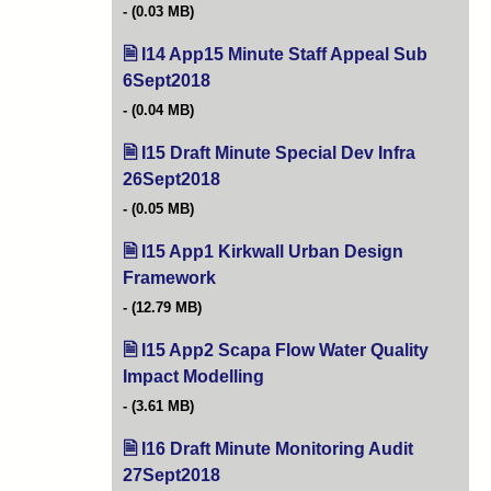
(0.03 MB)
I14 App15 Minute Staff Appeal Sub
6Sept2018
(opens in new tab)
(0.04 MB)
I15 Draft Minute Special Dev Infra
26Sept2018
(opens in new tab)
(0.05 MB)
I15 App1 Kirkwall Urban Design
Framework
(opens in new tab)
(12.79 MB)
I15 App2 Scapa Flow Water Quality
Impact Modelling
(opens in new tab)
(3.61 MB)
I16 Draft Minute Monitoring Audit
27Sept2018
(opens in new tab)