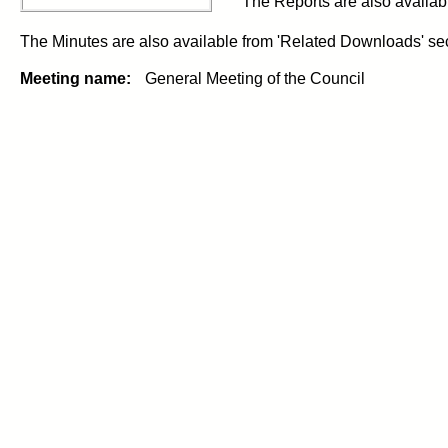
The Reports are also availab
The Minutes are also available from 'Related Downloads' sect
Meeting name:
General Meeting of the Council