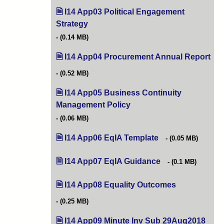
I14 App03 Political Engagement
Strategy
(opens in new tab)
(0.14 MB)
I14 App04 Procurement Annual Report
(op
(0.52 MB)
I14 App05 Business Continuity
Management Policy
(opens in new tab)
(0.06 MB)
I14 App06 EqIA Template
(opens in new tab)
(0.05 MB)
I14 App07 EqIA Guidance
(opens in new tab)
(0.1 MB)
I14 App08 Equality Outcomes
(opens in new 
(0.25 MB)
I14 App09 Minute Inv Sub 29Aug2018
(open