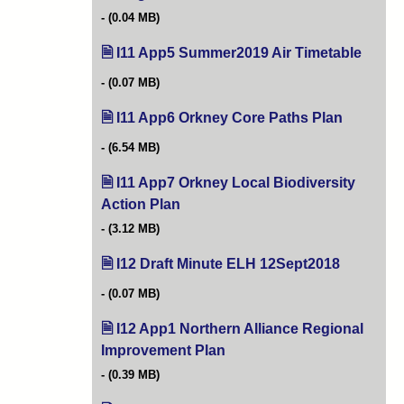
(0.04 MB)
I11 App5 Summer2019 Air Timetable
(opens
(0.07 MB)
I11 App6 Orkney Core Paths Plan
(opens in
(6.54 MB)
I11 App7 Orkney Local Biodiversity
Action Plan
(opens in new tab)
(3.12 MB)
I12 Draft Minute ELH 12Sept2018
(opens in 
(0.07 MB)
I12 App1 Northern Alliance Regional
Improvement Plan
(opens in new tab)
(0.39 MB)