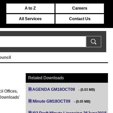
A to Z
Careers
All Services
Contact Us
ouncil
Related Downloads
AGENDA GM18OCT09
(opens in new tab)
(0.03 MB)
l Offices,
 Downloads'
Minute GM18OCT09
(opens in new tab)
(0.05 MB)