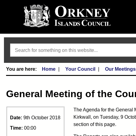
Search
Home
Your Council
Our Meetings
General Meeting of the Cou
The Agenda for the General M
Kirkwall, on Tuesday, 9 Octo
Date:
9th October 2018
section of this page.
Time:
00:00