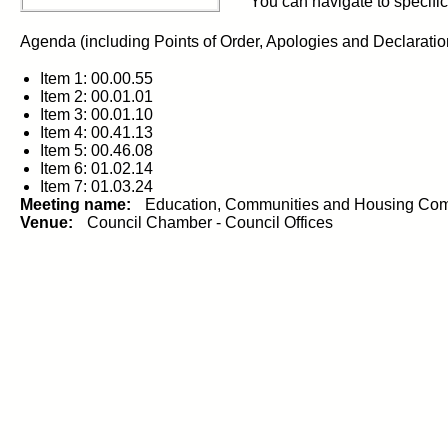
You can navigate to specific 
Agenda (including Points of Order, Apologies and Declarations 
Item 1: 00.00.55
Item 2: 00.01.01
Item 3: 00.01.10
Item 4: 00.41.13
Item 5: 00.46.08
Item 6: 01.02.14
Item 7: 01.03.24
Meeting name:
Education, Communities and Housing Com
Venue:
Council Chamber - Council Offices