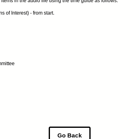
items in the audio file using the time guide as follows:
of Interest) - from start.
mittee
Go Back