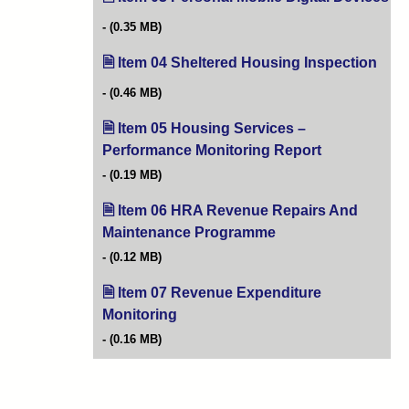
(0.35 MB)
Item 04 Sheltered Housing Inspection
(ope
(0.46 MB)
Item 05 Housing Services –
Performance Monitoring Report
(opens in new 
(0.19 MB)
Item 06 HRA Revenue Repairs And
Maintenance Programme
(opens in new tab)
(0.12 MB)
Item 07 Revenue Expenditure
Monitoring
(opens in new tab)
(0.16 MB)