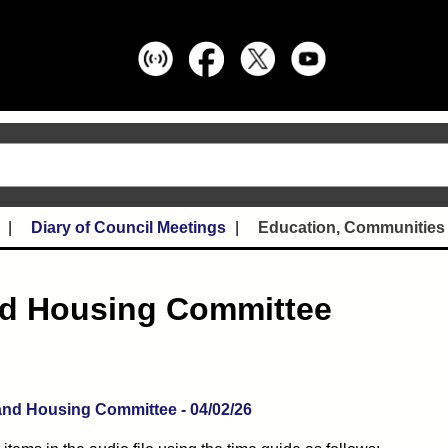
Diary of Council Meetings
Education, Communities
nd Housing Committee
(opens in new tab)
nd Housing Committee - 04/02/26