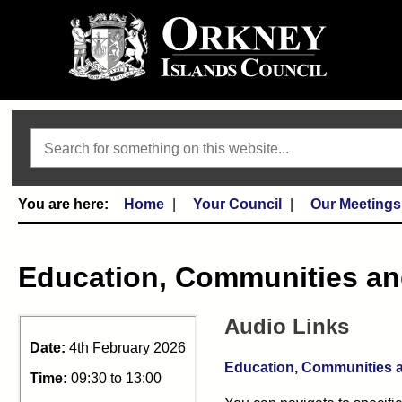
Search
Home
Your Council
Our Meetings
Education, Communities a
Audio Links
Date:
4th February 2026
Education, Communities a
Time:
09:30 to 13:00