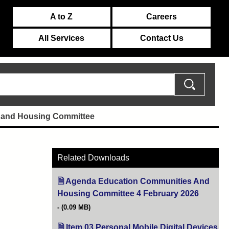
A to Z
Careers
All Services
Contact Us
 and Housing Committee
Related Downloads
Agenda Education Communities And
Housing Committee 4 February 2026
(opens i
(0.09 MB)
Item 03 Personal Mobile Digital Devices
(o