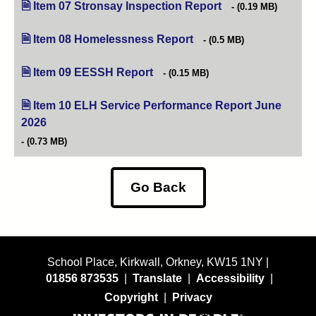
Item 07 Stronsay Inspection Report
(opens in new tab)
(0.19 MB)
Item 08 Homelessness Report
(opens in new tab)
(0.5 MB)
Item 09 EESSH Report
(opens in new tab)
(0.15 MB)
Item 10 ELH Service Performance Report June
2026
(opens in new tab)
(0.73 MB)
Go Back
School Place, Kirkwall, Orkney, KW15 1NY |
01856 873535
|
Translate
|
Accessibility
|
Copyright
|
Privacy