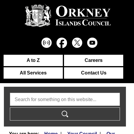
A to Z
Careers
All Services
Contact Us
Search
Home
Your Council
Our