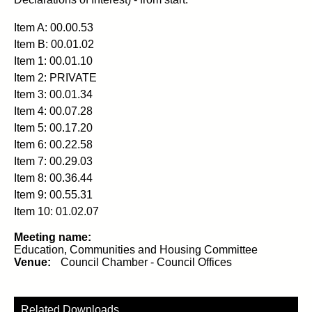
Item A: 00.00.53
Item B: 00.01.02
Item 1: 00.01.10
Item 2: PRIVATE
Item 3: 00.01.34
Item 4: 00.07.28
Item 5: 00.17.20
Item 6: 00.22.58
Item 7: 00.29.03
Item 8: 00.36.44
Item 9: 00.55.31
Item 10: 01.02.07
Meeting name:
Education, Communities and Housing Committee
Venue:
Council Chamber - Council Offices
Related Downloads