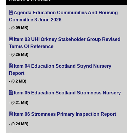
Agenda Education Communities And Housing
Committee 3 June 2026
(opens in new tab)
(0.09 MB)
Item 03 UHI Orkney Stakeholder Group Revised
Terms Of Reference
(opens in new tab)
(0.26 MB)
Item 04 Education Scotland Strynd Nursery
Report
(opens in new tab)
(0.2 MB)
Item 05 Education Scotland Stromness Nursery
(open
(0.21 MB)
Item 06 Stromness Primary Inspection Report
(opens i
(0.24 MB)