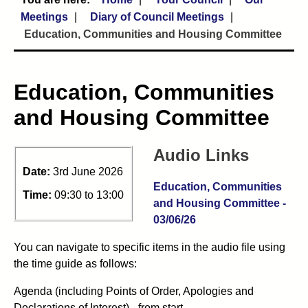
Meetings
Diary of Council Meetings
Education, Communities and Housing Committee
Education, Communities
and Housing Committee
Audio Links
Date:
3rd June 2026
Education, Communities
Time:
09:30 to 13:00
and Housing Committee -
03/06/26
You can navigate to specific items in the audio file using
the time guide as follows:
Agenda (including Points of Order, Apologies and
Declarations of Interest) - from start.