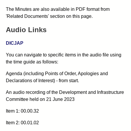
The Minutes are also available in PDF format from
'Related Documents' section on this page.
Audio Links
DICJAP
You can navigate to specific items in the audio file using
the time guide as follows:
Agenda (including Points of Order, Apologies and
Declarations of Interest) - from start.
An audio recording of the
Development and Infrastructure
Committee
held on 21 June 2023
Item 1: 00.00.32
Item 2: 00.01.02