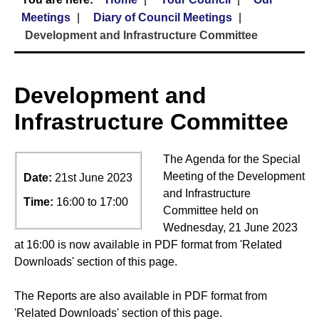
Meetings
Diary of Council Meetings
Development and Infrastructure Committee
Development and
Infrastructure Committee
The Agenda for the Special
Meeting of the Development
Date:
21st June 2023
and Infrastructure
Time:
16:00 to 17:00
Committee held on
Wednesday, 21 June 2023
at 16:00 is now available in PDF format from 'Related
Downloads' section of this page.
The Reports are also available in PDF format from
'Related Downloads' section of this page.