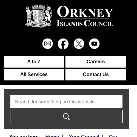
A to Z
Careers
All Services
Contact Us
Search
Home
Your Council
Our