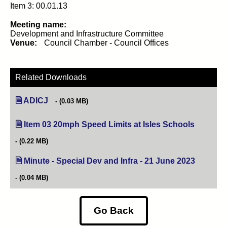
Item 3: 00.01.13
Meeting name:
Development and Infrastructure Committee
Venue:
Council Chamber - Council Offices
Related Downloads
ADICJ
(0.03 MB)
Item 03 20mph Speed Limits at Isles Schools
(opens in
(0.22 MB)
Minute - Special Dev and Infra - 21 June 2023
(opens in
(0.04 MB)
Go Back