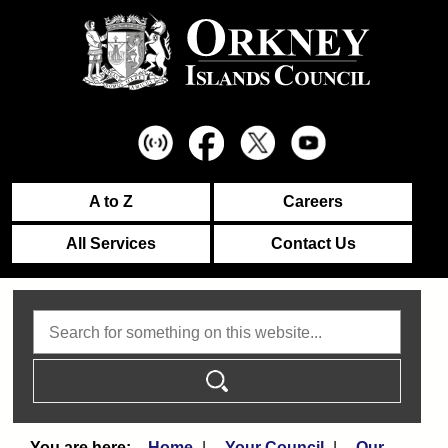
A to Z
Careers
All Services
Contact Us
Search
Home
Your Council
Our