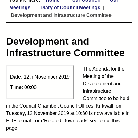
Meetings
Diary of Council Meetings
Development and Infrastructure Committee
Development and
Infrastructure Committee
The Agenda for the
Meeting of the
Date:
12th November 2019
Development and
Time:
00:00
Infrastructure
Committee to be held
in the Council Chamber, Council Offices, Kirkwall, on
Tuesday, 12 November 2019 at 10:30 is now available in
PDF format from 'Related Downloads' section of this
page.