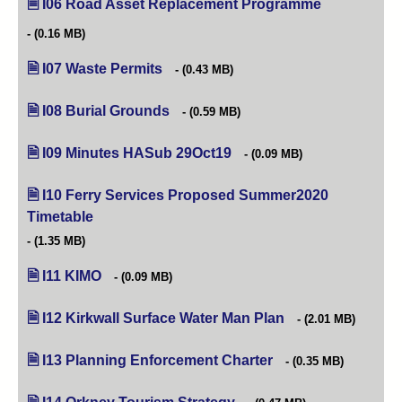
I06 Road Asset Replacement Programme
(opens in new
(0.16 MB)
I07 Waste Permits
(opens in new tab)
(0.43 MB)
I08 Burial Grounds
(opens in new tab)
(0.59 MB)
I09 Minutes HASub 29Oct19
(opens in new tab)
(0.09 MB)
I10 Ferry Services Proposed Summer2020
Timetable
(opens in new tab)
(1.35 MB)
I11 KIMO
(opens in new tab)
(0.09 MB)
I12 Kirkwall Surface Water Man Plan
(opens in new tab)
(2.01 MB)
I13 Planning Enforcement Charter
(opens in new tab)
(0.35 MB)