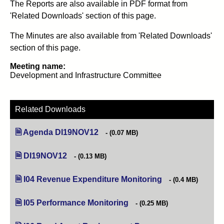
The Reports are also available in PDF format from
'Related Downloads' section of this page.
The Minutes are also available from 'Related Downloads'
section of this page.
Meeting name:
Development and Infrastructure Committee
Related Downloads
Agenda DI19NOV12
(opens in new tab)
(0.07 MB)
DI19NOV12
(opens in new tab)
(0.13 MB)
I04 Revenue Expenditure Monitoring
(opens in new tab)
(0.4 MB)
I05 Performance Monitoring
(opens in new tab)
(0.25 MB)