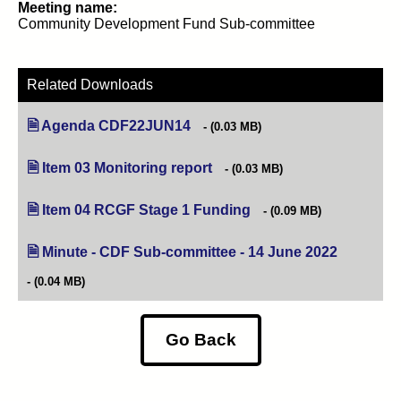
Meeting name:
Community Development Fund Sub-committee
Related Downloads
Agenda CDF22JUN14
(opens in new tab)
(0.03 MB)
Item 03 Monitoring report
(opens in new tab)
(0.03 MB)
Item 04 RCGF Stage 1 Funding
(opens in new tab)
(0.09 MB)
Minute - CDF Sub-committee - 14 June 2022
(opens in 
(0.04 MB)
Go Back