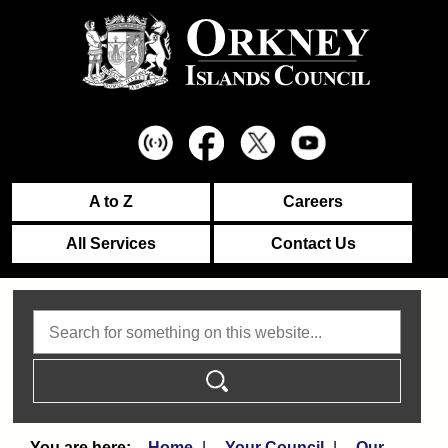
A to Z
Careers
All Services
Contact Us
Search
Home
Your Council
Our