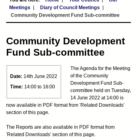
Meetings
Diary of Council Meetings
Community Development Fund Sub-committee
Community Development
Fund Sub-committee
The Agenda for the Meeting
of the Community
Date:
14th June 2022
Development Fund Sub-
Time:
14:00 to 16:00
committee held on Tuesday,
14 June 2022 at 14:00 is
now available in PDF format from 'Related Downloads'
section of this page.
The Reports are also available in PDF format from
'Related Downloads' section of this page.