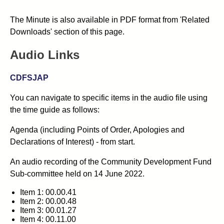
The Minute is also available in PDF format from 'Related
Downloads' section of this page.
Audio Links
CDFSJAP
You can navigate to specific items in the audio file using
the time guide as follows:
Agenda (including Points of Order, Apologies and
Declarations of Interest) - from start.
An audio recording of the Community Development Fund
Sub-committee held on 14 June 2022.
Item 1: 00.00.41
Item 2: 00.00.48
Item 3: 00.01.27
Item 4: 00.11.00