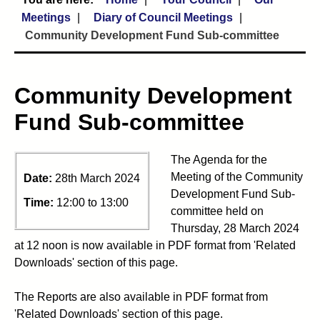
Meetings
Diary of Council Meetings
Community Development Fund Sub-committee
Community Development
Fund Sub-committee
The Agenda for the
Meeting of the Community
Date:
28th March 2024
Development Fund Sub-
Time:
12:00 to 13:00
committee held on
Thursday, 28 March 2024
at 12 noon is now available in PDF format from 'Related
Downloads' section of this page.
The Reports are also available in PDF format from
'Related Downloads' section of this page.