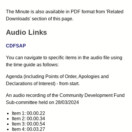
The Minute is also available in PDF format from 'Related
Downloads' section of this page.
Audio Links
CDFSAP
You can navigate to specific items in the audio file using
the time guide as follows:
Agenda (including Points of Order, Apologies and
Declarations of Interest) - from start.
An audio recording of the
Community Development Fund
Sub-committee
held on 28/03/2024
Item 1: 00.00.22
Item 2: 00.00.34
Item 3: 00.00.54
Item 4: 00.03.27