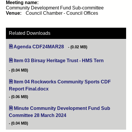
Meeting name:
Community Development Fund Sub-committee
Venue:
Council Chamber - Council Offices
Related Downloads
Agenda CDF24MAR28
(opens in new tab)
(0.02 MB)
Item 03 Birsay Heritage Trust - HMS Tern
(opens in new 
(0.04 MB)
Item 04 Rockworks Community Sports CDF
Report Final.docx
(opens in new tab)
(0.06 MB)
Minute Community Development Fund Sub
Committee 28 March 2024
(opens in new tab)
(0.04 MB)