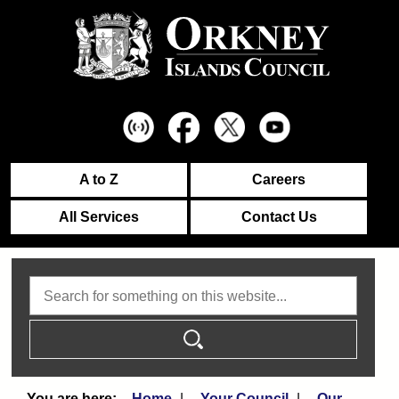
A to Z
Careers
All Services
Contact Us
Search
Home
Your Council
Our