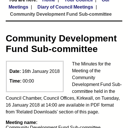
Meetings
Diary of Council Meetings
Community Development Fund Sub-committee
Community Development
Fund Sub-committee
The Minutes for the
Meeting of the
Date:
16th January 2018
Community
Time:
00:00
Development Fund Sub-
committee held in the
Council Chamber, Council Offices, Kirkwall, on Tuesday,
16 January 2018 at 14:00 are available in PDF format
from 'Related Downloads' section of this page.
Meeting name:
Community Development Fund Sub-committee