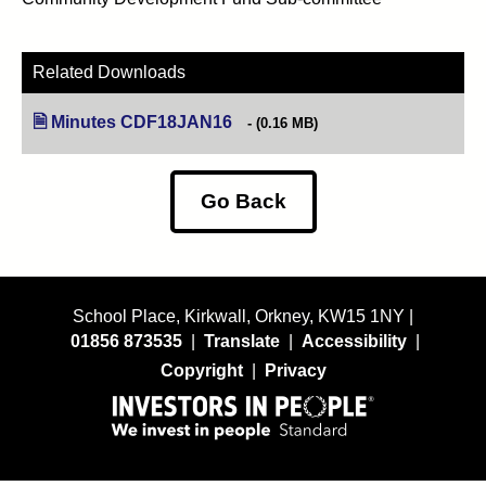
Related Downloads
Minutes CDF18JAN16
(opens in new tab)
(0.16 MB)
Go Back
School Place, Kirkwall, Orkney, KW15 1NY |
01856 873535
|
Translate
|
Accessibility
|
Copyright
|
Privacy