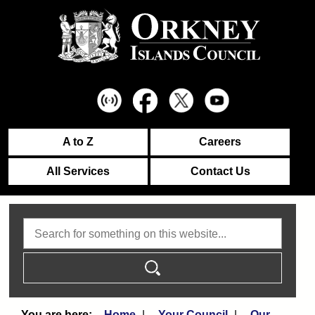
A to Z
Careers
All Services
Contact Us
Search
Home
Your Council
Our