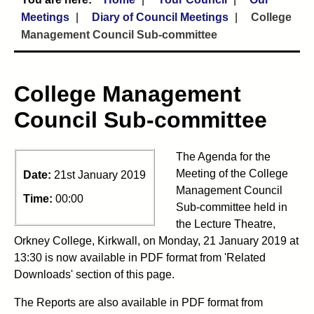
Meetings
Diary of Council Meetings
College
Management Council Sub-committee
College Management
Council Sub-committee
The Agenda for the
Meeting of the College
Date:
21st January 2019
Management Council
Time:
00:00
Sub-committee held in
the Lecture Theatre,
Orkney College, Kirkwall, on Monday, 21 January 2019 at
13:30 is now available in PDF format from 'Related
Downloads' section of this page.
The Reports are also available in PDF format from