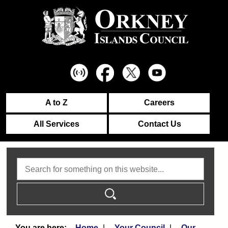
A to Z
Careers
All Services
Contact Us
Search
Home
Your Council
Our