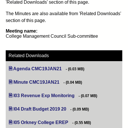
'Related Downloads' section of this page.
The Minutes are also available from 'Related Downloads'
section of this page.
Meeting name:
College Management Council Sub-committee
Related Downloads
Agenda CMC19JAN21
(opens in new tab)
(0.03 MB)
Minute CMC19JAN21
(opens in new tab)
(0.04 MB)
I03 Revenue Exp Monitoring
(opens in new tab)
(0.07 MB)
I04 Draft Budget 2019 20
(opens in new tab)
(0.09 MB)
I05 Orkney College EREP
(opens in new tab)
(0.55 MB)