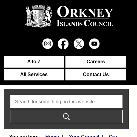
A to Z
Careers
All Services
Contact Us
Search
Home
Your Council
Our