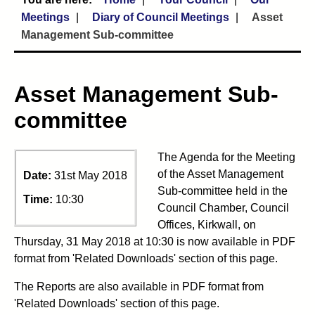
Meetings
Diary of Council Meetings
Asset
Management Sub-committee
Asset Management Sub-
committee
The Agenda for the Meeting
of the Asset Management
Date:
31st May 2018
Sub-committee held in the
Time:
10:30
Council Chamber, Council
Offices, Kirkwall, on
Thursday, 31 May 2018 at 10:30 is now available in PDF
format from 'Related Downloads' section of this page.
The Reports are also available in PDF format from
'Related Downloads' section of this page.