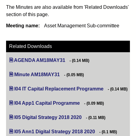
The Minutes are also available from 'Related Downloads'
section of this page.
Meeting name:
Asset Management Sub-committee
Related Downloads
AGENDA AM18MAY31
(opens in new tab)
(0.14 MB)
Minute AM18MAY31
(opens in new tab)
(0.05 MB)
I04 IT Capital Replacement Programme
(opens in new ta
(0.14 MB)
I04 App1 Capital Programme
(opens in new tab)
(0.09 MB)
I05 Digital Strategy 2018 2020
(opens in new tab)
(0.11 MB)
I05 Ann1 Digital Strategy 2018 2020
(opens in new tab)
(0.1 MB)