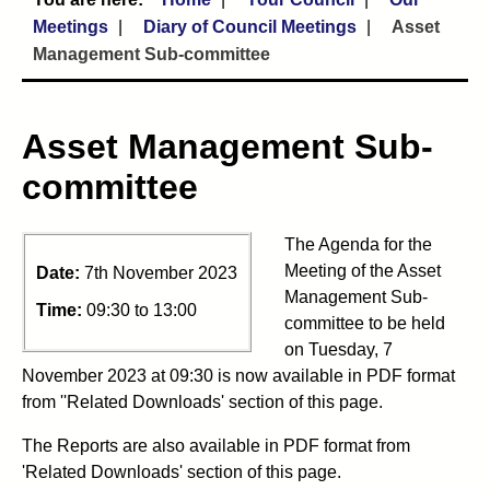
Meetings
Diary of Council Meetings
Asset
Management Sub-committee
Asset Management Sub-
committee
The Agenda for the
Meeting of the Asset
Date:
7th November 2023
Management Sub-
Time:
09:30 to 13:00
committee to be held
on Tuesday, 7
November 2023 at 09:30 is now available in PDF format
from ''Related Downloads' section of this page.
The Reports are also available in PDF format from
'Related Downloads' section of this page.