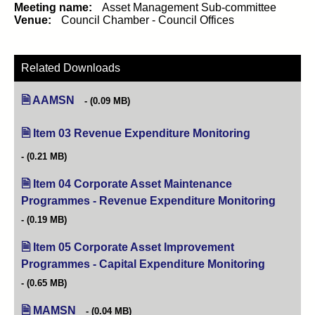
Meeting name:
Asset Management Sub-committee
Venue:
Council Chamber - Council Offices
Related Downloads
AAMSN
(0.09 MB)
Item 03 Revenue Expenditure Monitoring
(opens in new
(0.21 MB)
Item 04 Corporate Asset Maintenance
Programmes - Revenue Expenditure Monitoring
(opens i
(0.19 MB)
Item 05 Corporate Asset Improvement
Programmes - Capital Expenditure Monitoring
(opens in 
(0.65 MB)
MAMSN
(0.04 MB)