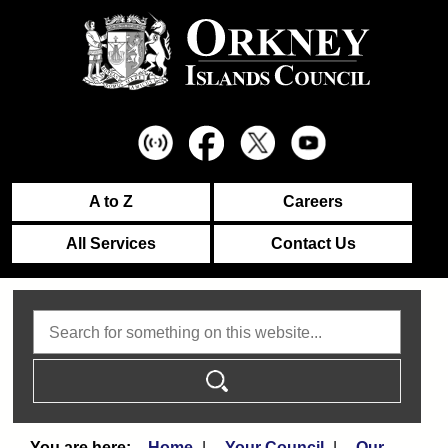
A to Z
Careers
All Services
Contact Us
Search
Home
Your Council
Our