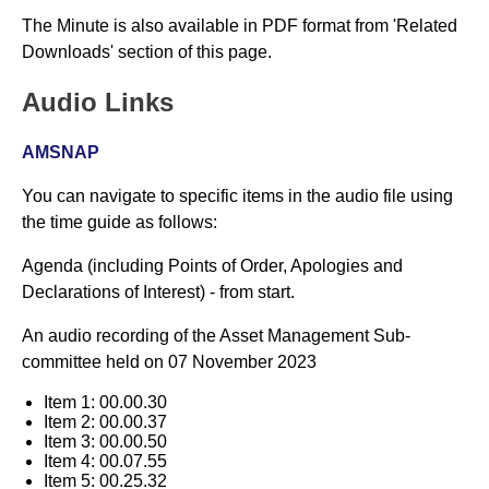
The Minute is also available in PDF format from 'Related
Downloads' section of this page.
Audio Links
AMSNAP
You can navigate to specific items in the audio file using
the time guide as follows:
Agenda (including Points of Order, Apologies and
Declarations of Interest) - from start.
An audio recording of the
Asset Management Sub-
committee
held on 07 November 2023
Item 1: 00.00.30
Item 2: 00.00.37
Item 3: 00.00.50
Item 4: 00.07.55
Item 5: 00.25.32