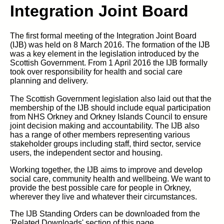
Integration Joint Board
The first formal meeting of the Integration Joint Board
(IJB) was held on 8 March 2016. The formation of the IJB
was a key element in the legislation introduced by the
Scottish Government. From 1 April 2016 the IJB formally
took over responsibility for health and social care
planning and delivery.
The Scottish Government legislation also laid out that the
membership of the IJB should include equal participation
from NHS Orkney and Orkney Islands Council to ensure
joint decision making and accountability. The IJB also
has a range of other members representing various
stakeholder groups including staff, third sector, service
users, the independent sector and housing.
Working together, the IJB aims to improve and develop
social care, community health and wellbeing. We want to
provide the best possible care for people in Orkney,
wherever they live and whatever their circumstances.
The IJB Standing Orders can be downloaded from the
'Related Downloads' section of this page.