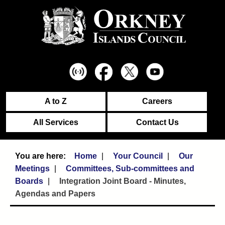
A to Z
Careers
All Services
Contact Us
Home
Your Council
Our
Meetings
Committees, Sub-committees and
Boards
Integration Joint Board - Minutes,
Agendas and Papers