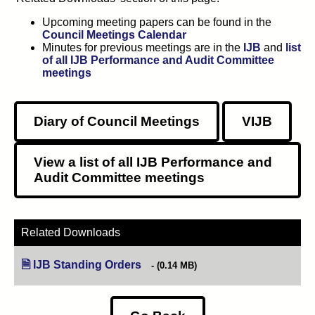
Upcoming meeting papers can be found in the
Council Meetings Calendar
Minutes for previous meetings are in the
IJB
and
list
of all IJB Performance and Audit Committee
meetings
Diary of Council Meetings
VIJB
View a list of all
IJB
Performance and
Audit Committee meetings
Related Downloads
IJB Standing Orders
(opens in new tab)
(0.14 MB)