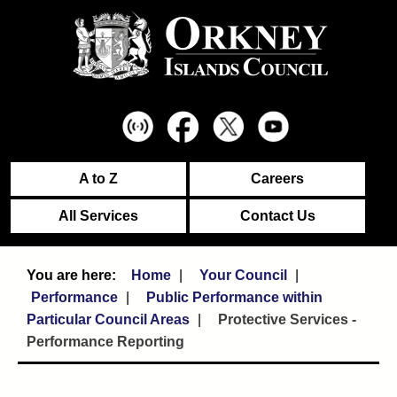
A to Z
Careers
All Services
Contact Us
Home
Your Council
Performance
Public Performance within
Particular Council Areas
Protective Services -
Performance Reporting