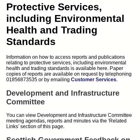
Protective Services,
including Environmental
Health and Trading
Standards
Information on how to access reports and publications
relating to protective services, including environmental
health and trading standards is available here. Paper
copies of reports are available on request by telephoning
01856873535 or by emailing
Customer Services
.
Development and Infrastructure
Committee
You can view Development and Infrastructure Committee
meeting agendas, reports and minutes via the 'Related
Links' section of this page.
Scottish Government Feedback on