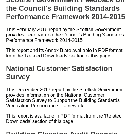
the Council's Building Standards
Performance Framework 2014-2015
This February 2016 report by the Scottish Government
provides Feedback on the Council's Building Standards
Performance Framework 2014-2015.
This report and its Annex B are available in PDF format
from the 'Related Downloads' section of this page.
National Customer Satisfaction
Survey
This December 2017 report by the Scottish Government
provides information on the National Customer
Satisfaction Survey to Support the Building Standards
Verification Performance Framework.
This report is available in PDF format from the 'Related
Downloads' section of this page.