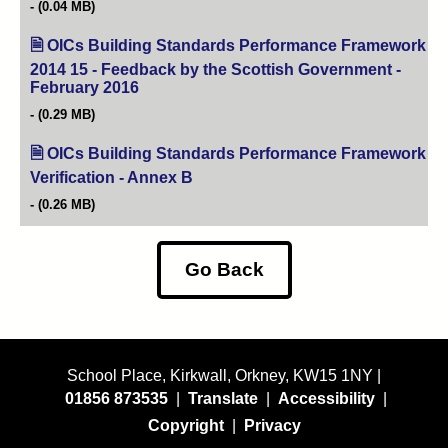
(0.04 MB)
OICs Building Standards Performance Framework
2014 15 - Feedback by the Scottish Government -
February 2016
(opens in new tab)
(0.29 MB)
OICs Building Standards Performance Framework
Verification - Annex B
(opens in new tab)
(0.26 MB)
Go Back
School Place, Kirkwall, Orkney, KW15 1NY |
01856 873535
|
Translate
|
Accessibility
|
Copyright
|
Privacy