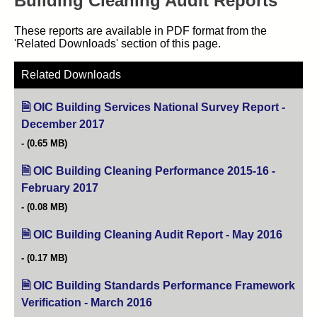
Building Cleaning Audit Reports
These reports are available in PDF format from the
'Related Downloads' section of this page.
Related Downloads
OIC Building Services National Survey Report -
December 2017
(opens in new tab)
(0.65 MB)
OIC Building Cleaning Performance 2015-16 -
February 2017
(opens in new tab)
(0.08 MB)
OIC Building Cleaning Audit Report - May 2016
(opens
(0.17 MB)
OIC Building Standards Performance Framework
Verification - March 2016
(opens in new tab)