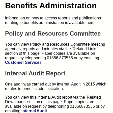
Benefits Administration
Information on how to access reports and publications
relating to benefits administration is available here.
Policy and Resources Committee
You can view Policy and Resources Committee meeting
agendas, reports and minutes via the 'Related Links'
section of this page. Paper copies are available on
request by telephoning 01856 873535 or by emailing
Customer Services
.
Internal Audit Report
One audit was carried out by Internal Audit in 2015 which
relates to benefits administration.
You can view this Internal Audit report via the 'Related
Downloads' section of this page. Paper copies are
available on request by telephoning 01856873535 or by
emailing
Internal Audit
.