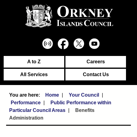
A to Z
Careers
All Services
Contact Us
Home
Your Council
Performance
Public Performance within
Particular Council Areas
Benefits
Administration