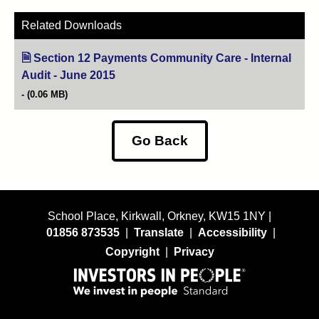
Related Downloads
Section 12 Payments Community Care - Internal
Audit - June 2015
(opens in new tab)
(0.06 MB)
Go Back
School Place, Kirkwall, Orkney, KW15 1NY |
01856 873535
|
Translate
|
Accessibility
|
Copyright
|
Privacy