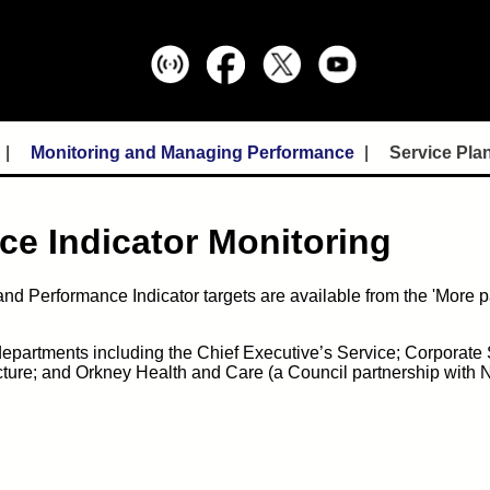
Monitoring and Managing Performance
Service Pla
ce Indicator Monitoring
nd Performance Indicator targets are available from the 'More p
 departments including the Chief Executive’s Service; Corporate 
cture; and Orkney Health and Care (a Council partnership with