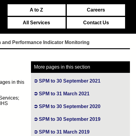
A to Z
Careers
All Services
Contact Us
n and Performance Indicator Monitoring
More pages in this section
SPM to 30 September 2021
ages in this
SPM to 31 March 2021
Services;
 NHS
SPM to 30 September 2020
SPM to 30 September 2019
SPM to 31 March 2019