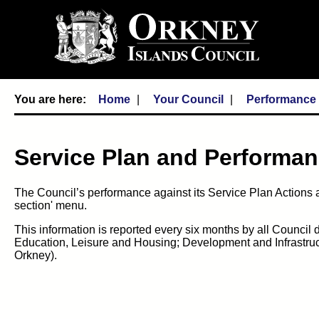
Home
Your Council
Performance
Service Plan and Performan
The Council’s performance against its Service Plan Actions a
section' menu.
This information is reported every six months by all Council
Education, Leisure and Housing; Development and Infrastru
Orkney).