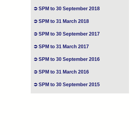
SPM to 30 September 2018
SPM to 31 March 2018
SPM to 30 September 2017
SPM to 31 March 2017
SPM to 30 September 2016
SPM to 31 March 2016
SPM to 30 September 2015