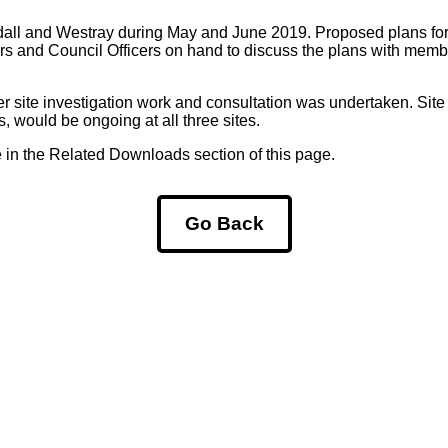
dall and Westray during May and June 2019. Proposed plans for
s and Council Officers on hand to discuss the plans with membe
er site investigation work and consultation was undertaken. Site
, would be ongoing at all three sites.
e in the Related Downloads section of this page.
Go Back