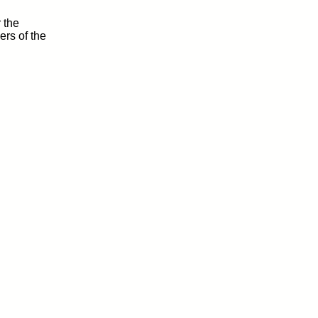
 the
rs of the