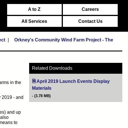
A to Z
Careers
All Services
Contact Us
ect
Orkney's Community Wind Farm Project - The
Related Downloads
April 2019 Launch Events Display
arms in the
Materials
(opens in new tab)
(3.78 MB)
y 2019 - and
nes) and up
 also
 means to