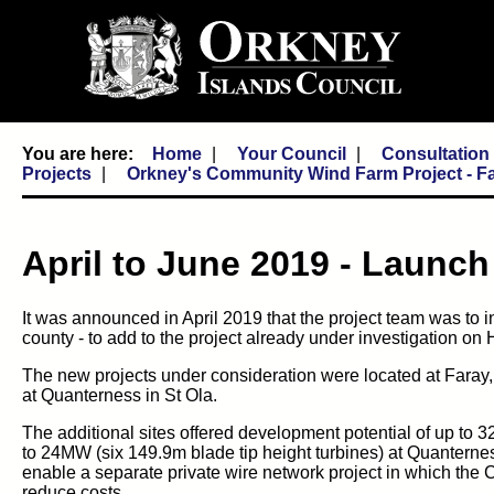
Home
Your Council
Consultatio
Projects
Orkney's Community Wind Farm Project - F
April to June 2019 - Launc
It was announced in April 2019 that the project team was to i
county - to add to the project already under investigation on 
The new projects under consideration were located at Faray,
at Quanterness in St Ola.
The additional sites offered development potential of up to 
to 24MW (six 149.9m blade tip height turbines) at Quanternes
enable a separate private wire network project in which the Co
reduce costs.