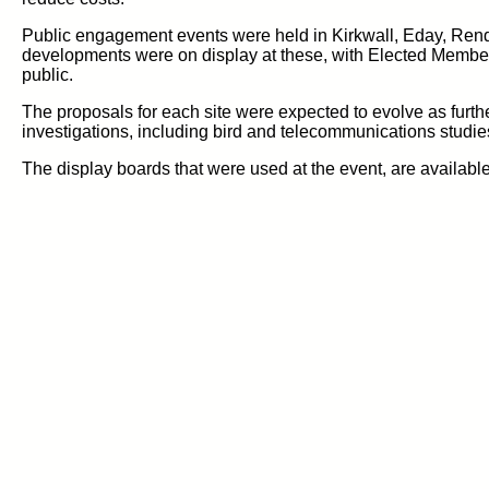
Public engagement events were held in Kirkwall, Eday, Ren
developments were on display at these, with Elected Member
public.
The proposals for each site were expected to evolve as furth
investigations, including bird and telecommunications studies
The display boards that were used at the event, are availabl