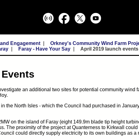
n and Engagement
Orkney's Community Wind Farm Proj
aray
Faray - Have Your Say
April 2019 launch events
h Events
nvestigate an additional two sites for potential community wind f
Hoy.
 in the North Isles - which the Council had purchased in Januar
32MW on the island of Faray (eight 149.9m blade tip height turbi
s. The proximity of the project at Quanterness to Kirkwall could
uncil could directly supply electricity to its own buildings as a