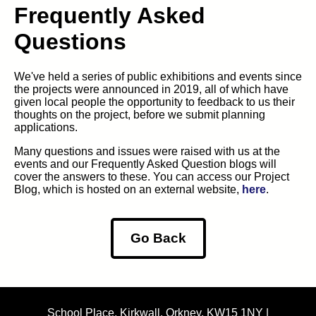
Frequently Asked
Questions
We've held a series of public exhibitions and events since
the projects were announced in 2019, all of which have
given local people the opportunity to feedback to us their
thoughts on the project, before we submit planning
applications.
Many questions and issues were raised with us at the
events and our Frequently Asked Question blogs will
cover the answers to these. You can access our Project
Blog, which is hosted on an external website,
here
.
Go Back
School Place, Kirkwall, Orkney, KW15 1NY |