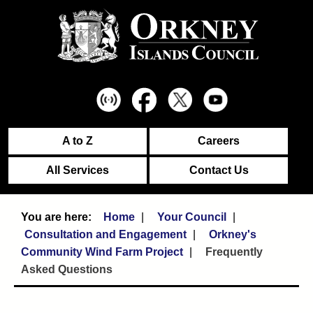
A to Z
Careers
All Services
Contact Us
Home
Your Council
Consultation and Engagement
Orkney's
Community Wind Farm Project
Frequently
Asked Questions