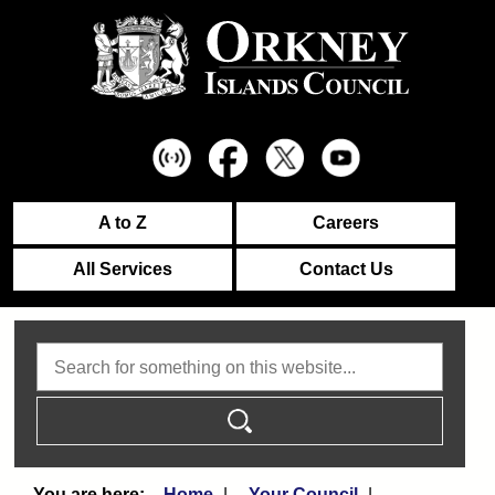
A to Z
Careers
All Services
Contact Us
Search
Home
Your Council