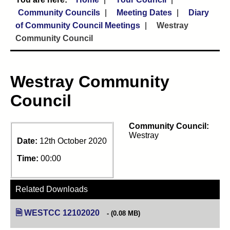
Community Councils
Meeting Dates
Diary
of Community Council Meetings
Westray
Community Council
Westray Community
Council
Community Council:
Westray
Date:
12th October 2020
Time:
00:00
Related Downloads
WESTCC 12102020
(opens in new tab)
(0.08 MB)