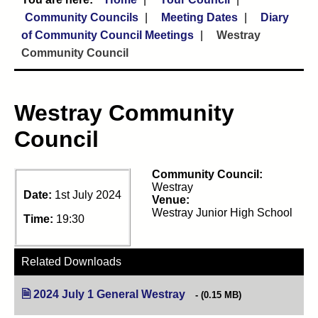
Community Councils
Meeting Dates
Diary
of Community Council Meetings
Westray
Community Council
Westray Community
Council
Community Council:
Westray
Date:
1st July 2024
Venue:
Westray Junior High School
Time:
19:30
Related Downloads
2024 July 1 General Westray
(opens in new tab)
(0.15 MB)