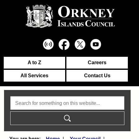
A to Z
Careers
All Services
Contact Us
Search
Home
Your Council