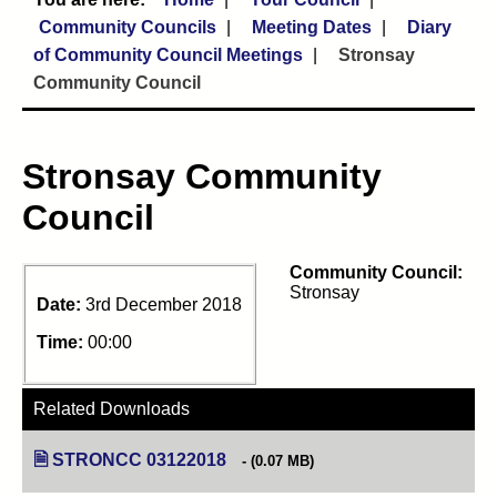
Community Councils
Meeting Dates
Diary
of Community Council Meetings
Stronsay
Community Council
Stronsay Community
Council
Community Council:
Stronsay
Date:
3rd December 2018
Time:
00:00
Related Downloads
STRONCC 03122018
(opens in new tab)
(0.07 MB)