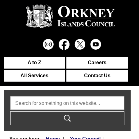
A to Z
Careers
All Services
Contact Us
Search
Home
Your Council