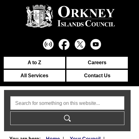
A to Z
Careers
All Services
Contact Us
Search
Home
Your Council