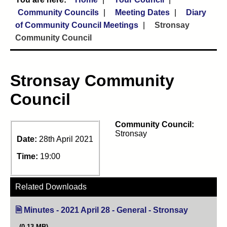
Community Councils
Meeting Dates
Diary
of Community Council Meetings
Stronsay
Community Council
Stronsay Community
Council
Community Council:
Stronsay
Date:
28th April 2021
Time:
19:00
Related Downloads
Minutes - 2021 April 28 - General - Stronsay
(opens in n
(0.13 MB)