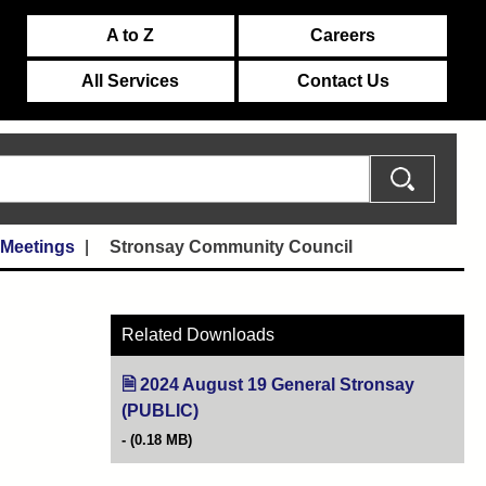
A to Z
Careers
All Services
Contact Us
 Meetings
Stronsay Community Council
Related Downloads
2024 August 19 General Stronsay
(PUBLIC)
(opens in new tab)
(0.18 MB)