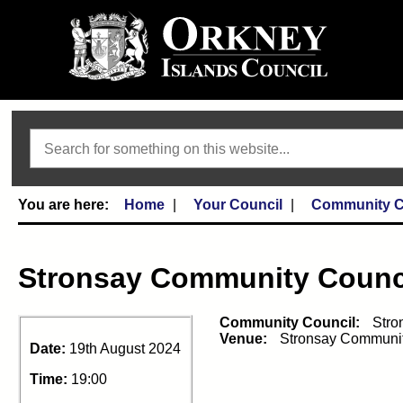
Search
Home
Your Council
Community C
Stronsay Community Counc
Community Council:
Stro
Venue:
Stronsay Communit
Date:
19th August 2024
Time:
19:00