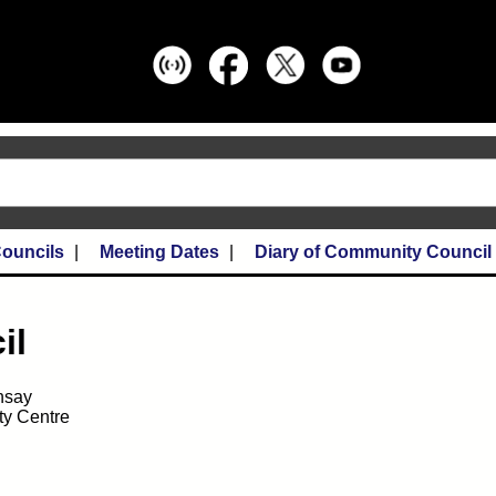
ouncils
Meeting Dates
Diary of Community Council
il
nsay
y Centre