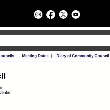
ouncils
Meeting Dates
Diary of Community Council
il
ay
Centre