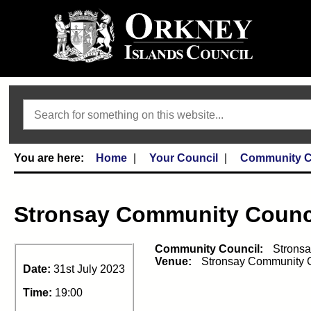
Search
Home
Your Council
Community C
Stronsay Community Counc
Community Council:
Strons
Venue:
Stronsay Community 
Date:
31st July 2023
Time:
19:00