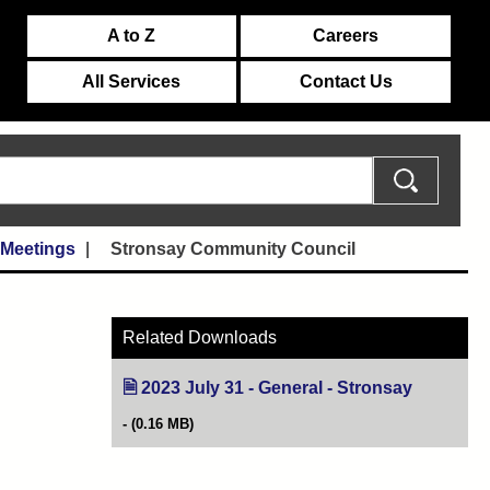
A to Z
Careers
All Services
Contact Us
 Meetings
Stronsay Community Council
Related Downloads
2023 July 31 - General - Stronsay
(opens in 
(0.16 MB)