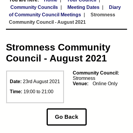
Community Councils
Meeting Dates
Diary
of Community Council Meetings
Stromness
Community Council - August 2021
Stromness Community
Council - August 2021
Community Council:
Stromness
Date:
23rd August 2021
Venue:
Online Only
Time:
19:00 to 21:00
Go Back