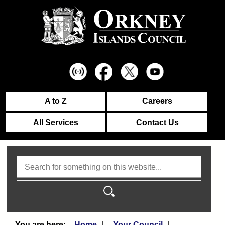
A to Z
Careers
All Services
Contact Us
Search
Home
Your Council