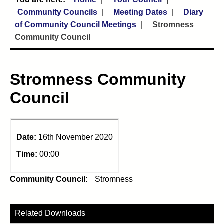
Community Councils
Meeting Dates
Diary
of Community Council Meetings
Stromness
Community Council
Stromness Community
Council
Date:
16th November 2020
Time:
00:00
Community Council:
Stromness
Related Downloads