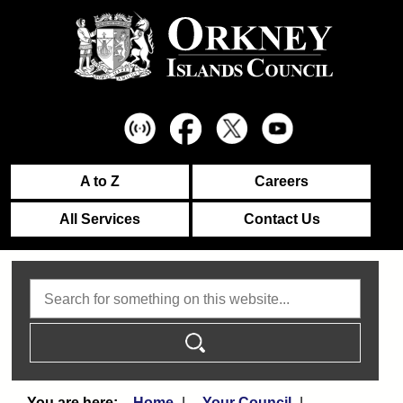
A to Z
Careers
All Services
Contact Us
Search
Home
Your Council