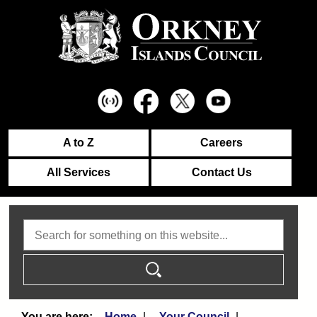
A to Z
Careers
All Services
Contact Us
Search
Home
Your Council