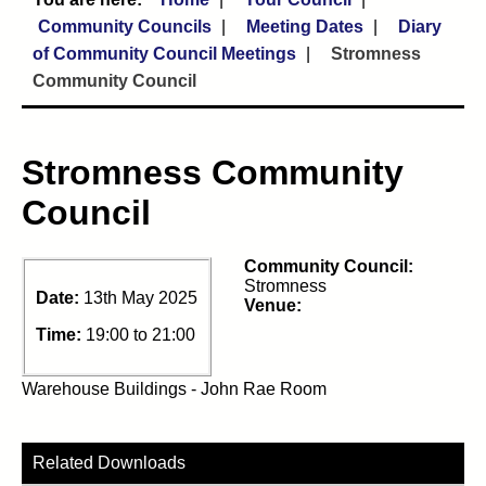
Community Councils
Meeting Dates
Diary
of Community Council Meetings
Stromness
Community Council
Stromness Community
Council
Community Council:
Stromness
Date:
13th May 2025
Venue:
Time:
19:00 to 21:00
Warehouse Buildings - John Rae Room
Related Downloads