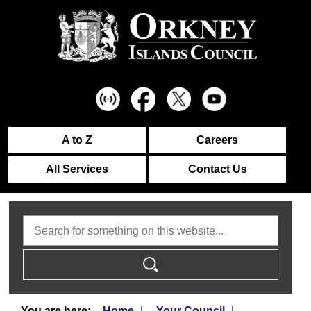
A to Z
Careers
All Services
Contact Us
Search
Home
Your Council