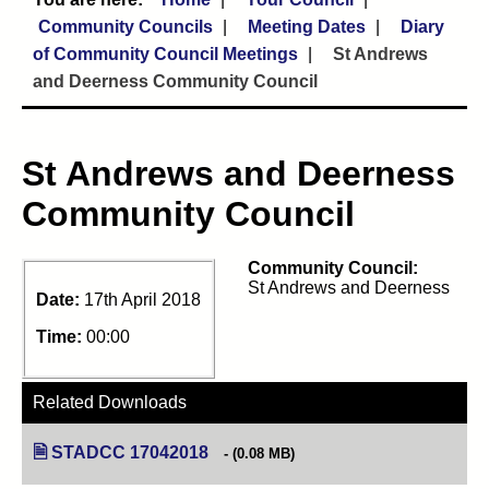
Community Councils
Meeting Dates
Diary
of Community Council Meetings
St Andrews
and Deerness Community Council
St Andrews and Deerness
Community Council
Community Council:
St Andrews and Deerness
Date:
17th April 2018
Time:
00:00
Related Downloads
STADCC 17042018
(opens in new tab)
(0.08 MB)