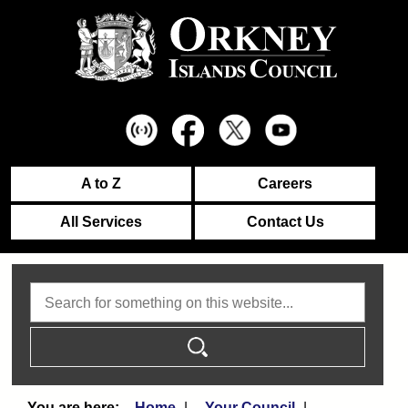
A to Z
Careers
All Services
Contact Us
Search
Home
Your Council