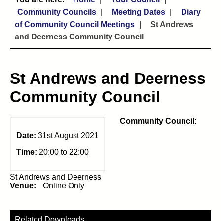
Community Councils
Meeting Dates
Diary
of Community Council Meetings
St Andrews
and Deerness Community Council
St Andrews and Deerness
Community Council
Community Council:
Date:
31st August 2021
Time:
20:00 to 22:00
St Andrews and Deerness
Venue:
Online Only
Related Downloads