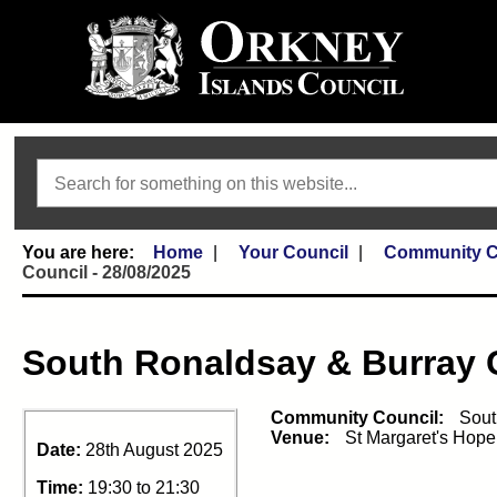
Search
Home
Your Council
Community C
Council - 28/08/2025
South Ronaldsay & Burray
Community Council:
Sout
Venue:
St Margaret's Hop
Date:
28th August 2025
Time:
19:30 to 21:30