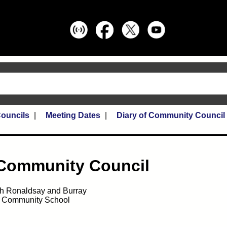
ouncils
Meeting Dates
Diary of Community Council
 Community Council
h Ronaldsay and Burray
e Community School