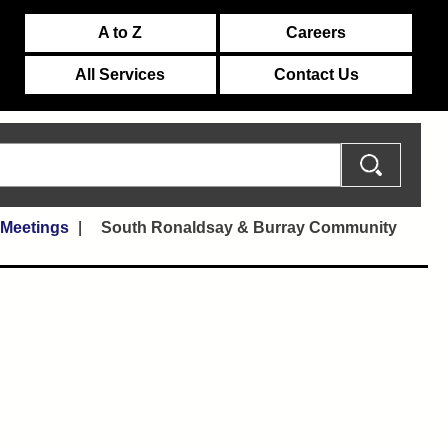
A to Z
Careers
All Services
Contact Us
 Meetings
South Ronaldsay & Burray Community