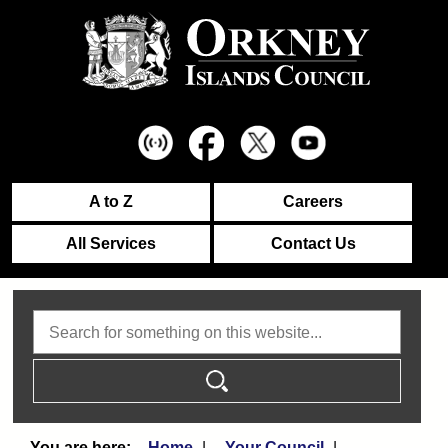
A to Z
Careers
All Services
Contact Us
Search
Home
Your Council