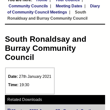
Community Councils
Meeting Dates
Diary
of Community Council Meetings
South
Ronaldsay and Burray Community Council
South Ronaldsay and
Burray Community
Council
Date:
27th January 2021
Time:
19:30
Related Downloads