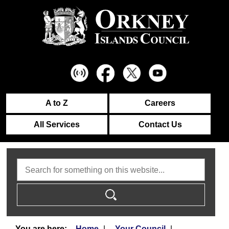
A to Z
Careers
All Services
Contact Us
Search
Home
Your Council