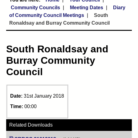
Community Councils
Meeting Dates
Diary
of Community Council Meetings
South
Ronaldsay and Burray Community Council
South Ronaldsay and
Burray Community
Council
Date:
31st January 2018
Time:
00:00
Related Downloads