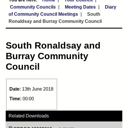
Community Councils
Meeting Dates
Diary
of Community Council Meetings
South
Ronaldsay and Burray Community Council
South Ronaldsay and
Burray Community
Council
Date:
13th June 2018
Time:
00:00
Related Downloads