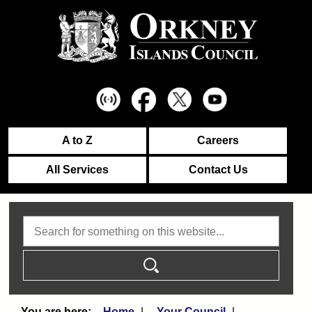
A to Z
Careers
All Services
Contact Us
Search
Home
Your Council