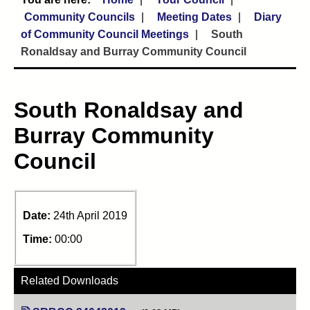
Community Councils
Meeting Dates
Diary
of Community Council Meetings
South
Ronaldsay and Burray Community Council
South Ronaldsay and
Burray Community
Council
Date:
24th April 2019
Time:
00:00
Related Downloads