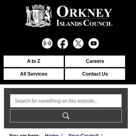
A to Z
Careers
All Services
Contact Us
Search
Home
Your Council