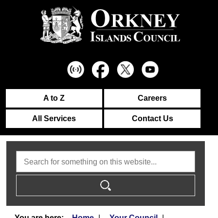
A to Z
Careers
All Services
Contact Us
Search
Home
Your Council