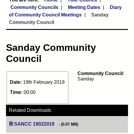
Community Councils
Meeting Dates
Diary
of Community Council Meetings
Sanday
Community Council
Sanday Community
Council
Community Council:
Sanday
Date:
19th February 2019
Time:
00:00
Related Downloads
SANCC 19022019
(opens in new tab)
(0.07 MB)