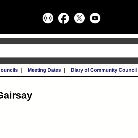
ouncils
Meeting Dates
Diary of Community Council
Gairsay