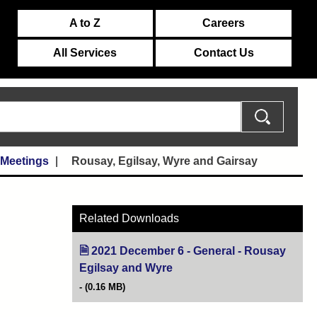
A to Z
Careers
All Services
Contact Us
 Meetings
Rousay, Egilsay, Wyre and Gairsay
Related Downloads
2021 December 6 - General - Rousay
Egilsay and Wyre
(opens in new tab)
(0.16 MB)