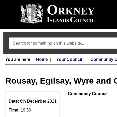
Search
Home
Your Council
Community C
Rousay, Egilsay, Wyre and 
Community Council:
Date:
6th December 2021
Time:
19:30