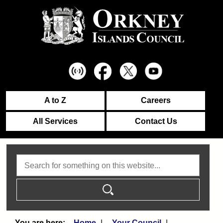
A to Z
Careers
All Services
Contact Us
Search
Home
Your Council