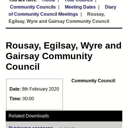
Community Councils
Meeting Dates
Diary
of Community Council Meetings
Rousay,
Egilsay, Wyre and Gairsay Community Council
Rousay, Egilsay, Wyre and
Gairsay Community
Council
Community Council:
Date:
8th February 2020
Time:
00:00
Related Downloads