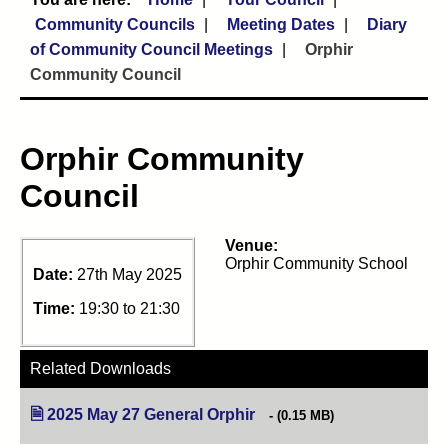
Community Councils
Meeting Dates
Diary
of Community Council Meetings
Orphir
Community Council
Orphir Community
Council
Venue:
Orphir Community School
Date:
27th May 2025
Time:
19:30 to 21:30
Related Downloads
2025 May 27 General Orphir
(opens in new tab)
(0.15 MB)