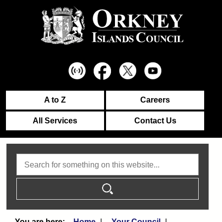
A to Z
Careers
All Services
Contact Us
Search
Home
Your Council