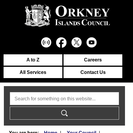
A to Z
Careers
All Services
Contact Us
Search
Home
Your Council