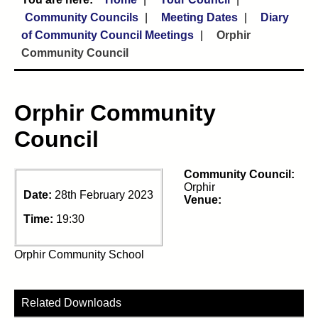
Community Councils
Meeting Dates
Diary
of Community Council Meetings
Orphir
Community Council
Orphir Community
Council
Community Council:
Orphir
Date:
28th February 2023
Venue:
Time:
19:30
Orphir Community School
Related Downloads