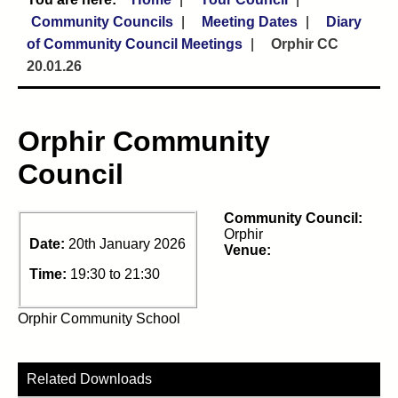
Community Councils
Meeting Dates
Diary
of Community Council Meetings
Orphir CC
20.01.26
Orphir Community
Council
Community Council:
Orphir
Date:
20th January 2026
Venue:
Time:
19:30 to 21:30
Orphir Community School
Related Downloads