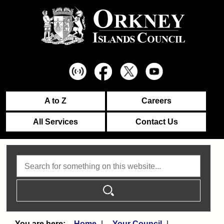
A to Z
Careers
All Services
Contact Us
Search
Home
Your Council