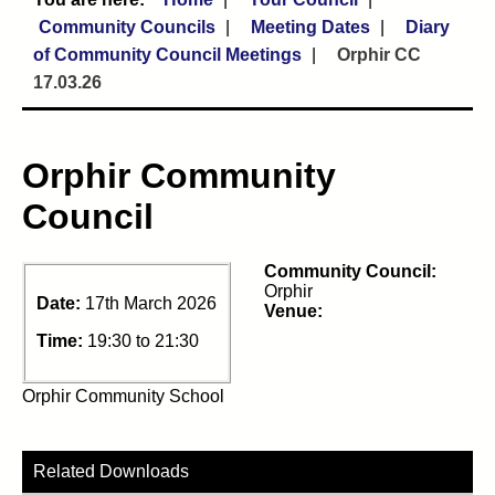
Community Councils
Meeting Dates
Diary
of Community Council Meetings
Orphir CC
17.03.26
Orphir Community
Council
Community Council:
Orphir
Date:
17th March 2026
Venue:
Time:
19:30 to 21:30
Orphir Community School
Related Downloads