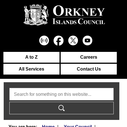
A to Z
Careers
All Services
Contact Us
Search
Home
Your Council