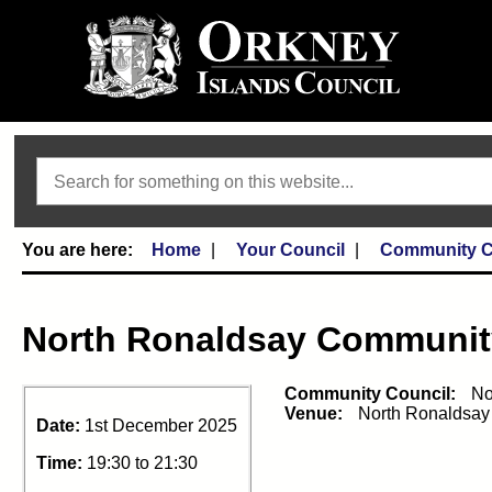
Search
Home
Your Council
Community C
North Ronaldsay Communit
Community Council:
No
Venue:
North Ronaldsay
Date:
1st December 2025
Time:
19:30 to 21:30