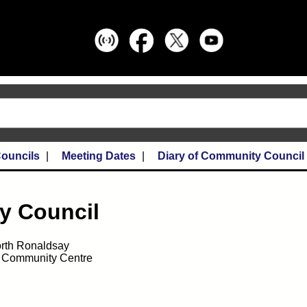
ouncils
Meeting Dates
Diary of Community Council
y Council
rth Ronaldsay
 Community Centre