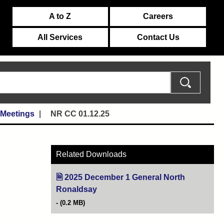
A to Z
Careers
All Services
Contact Us
 Meetings
NR CC 01.12.25
Related Downloads
2025 December 1 General North
Ronaldsay
(opens in new tab)
(0.2 MB)