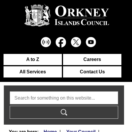
A to Z
Careers
All Services
Contact Us
Search
Home
Your Council