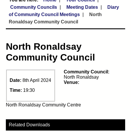
Community Councils
Meeting Dates
Diary
of Community Council Meetings
North
Ronaldsay Community Council
North Ronaldsay
Community Council
Community Council:
North Ronaldsay
Date:
8th April 2024
Venue:
Time:
19:30
North Ronaldsay Community Centre
Related Downloads