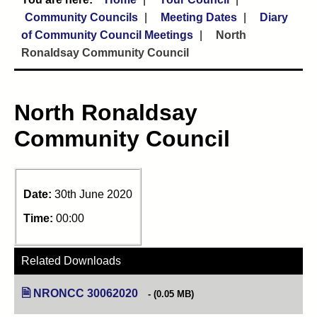
Community Councils
Meeting Dates
Diary
of Community Council Meetings
North
Ronaldsay Community Council
North Ronaldsay
Community Council
Date:
30th June 2020
Time:
00:00
Related Downloads
NRONCC 30062020
(opens in new tab)
(0.05 MB)