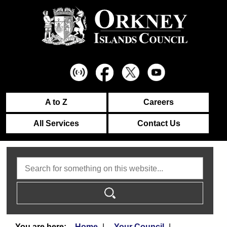
A to Z
Careers
All Services
Contact Us
Search
Home
Your Council