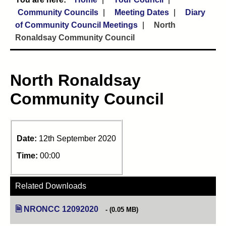
Community Councils
Meeting Dates
Diary
of Community Council Meetings
North
Ronaldsay Community Council
North Ronaldsay
Community Council
Date:
12th September 2020
Time:
00:00
Related Downloads
NRONCC 12092020
(opens in new tab)
(0.05 MB)