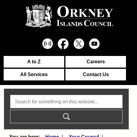
A to Z
Careers
All Services
Contact Us
Search
Home
Your Council