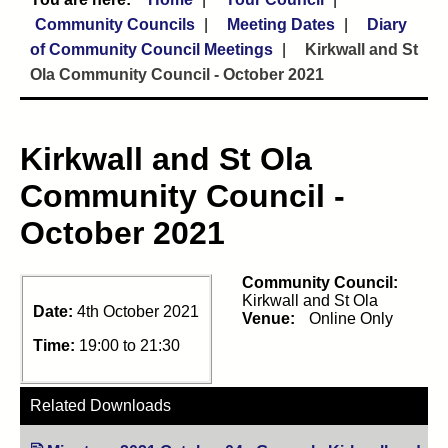
Community Councils
Meeting Dates
Diary
of Community Council Meetings
Kirkwall and St
Ola Community Council - October 2021
Kirkwall and St Ola
Community Council -
October 2021
Community Council:
Kirkwall and St Ola
Date:
4th October 2021
Venue:
Online Only
Time:
19:00 to 21:30
Related Downloads