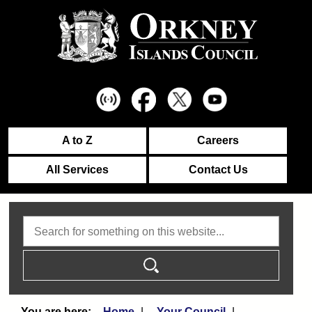
A to Z
Careers
All Services
Contact Us
Search
Home
Your Council