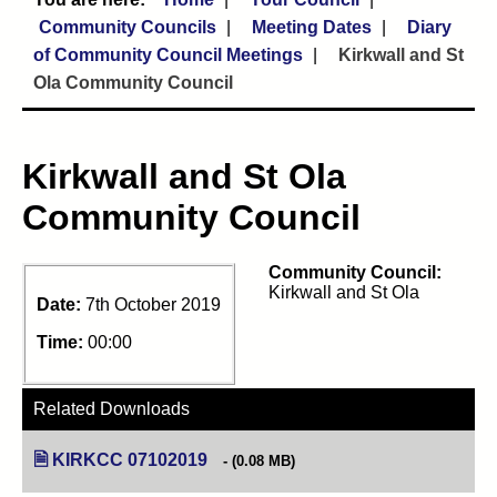
Community Councils
Meeting Dates
Diary
of Community Council Meetings
Kirkwall and St
Ola Community Council
Kirkwall and St Ola
Community Council
Community Council:
Kirkwall and St Ola
Date:
7th October 2019
Time:
00:00
Related Downloads
KIRKCC 07102019
(opens in new tab)
(0.08 MB)