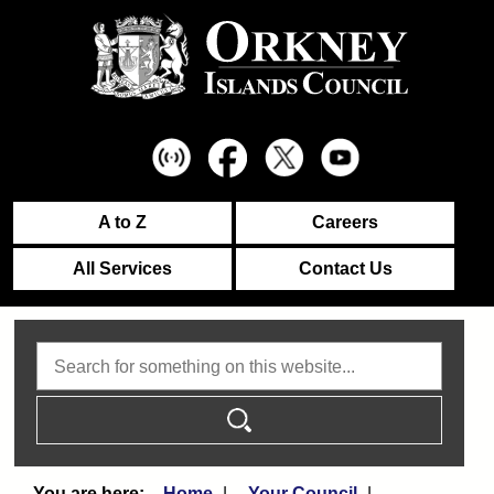
A to Z
Careers
All Services
Contact Us
Search
Home
Your Council