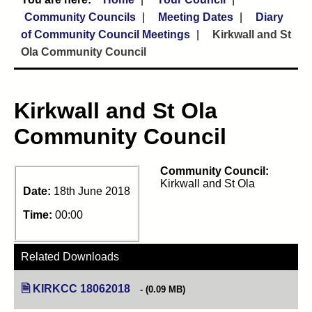
Community Councils
Meeting Dates
Diary
of Community Council Meetings
Kirkwall and St
Ola Community Council
Kirkwall and St Ola
Community Council
Community Council:
Kirkwall and St Ola
Date:
18th June 2018
Time:
00:00
Related Downloads
KIRKCC 18062018
(opens in new tab)
(0.09 MB)