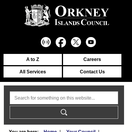
A to Z
Careers
All Services
Contact Us
Search
Home
Your Council